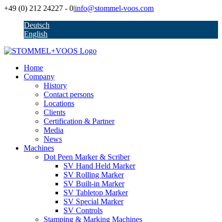
Skip
+49 (0) 212 24227 - 0
|
info@stommel-voos.com
to
Deutsch
content
English
Home
Company
History
Contact persons
Locations
Clients
Certification & Partner
Media
News
Machines
Dot Peen Marker & Scriber
SV Hand Held Marker
SV Rolling Marker
SV Built-in Marker
SV Tabletop Marker
SV Special Marker
SV Controls
Stamping & Marking Machines