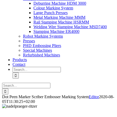
Deburring Machine HDM 3000
Colour Marking System
Large Punch Presses
Metal Marking Machine MMM
Rail Stamping Machine HSRMM
Welding Wire Stamping Machine MSD7400
Stamping Machine ER4000
Robot Marking Systems
Presses
PHD Embossing Pliers
Special Machines
Refurbished Machines
Products
Contact
Search
for:
Search
for:
Dot Peen Marker Scriber Embosser Marking System
Editor
2020-08-
05T11:30:25+02:00