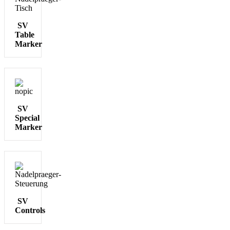
SV
Table
Marker
SV
Special
Marker
SV
Controls