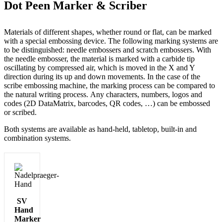
Dot Peen Marker & Scriber
Materials of different shapes, whether round or flat, can be marked
with a special embossing device. The following marking systems are
to be distinguished: needle embossers and scratch embossers. With
the needle embosser, the material is marked with a carbide tip
oscillating by compressed air, which is moved in the X and Y
direction during its up and down movements. In the case of the
scribe embossing machine, the marking process can be compared to
the natural writing process. Any characters, numbers, logos and
codes (2D DataMatrix, barcodes, QR codes, …) can be embossed
or scribed.
Both systems are available as hand-held, tabletop, built-in and
combination systems.
SV
Hand
Marker