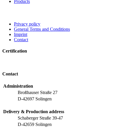
Products
Privacy policy
General Terms and Conditions
Imprint
Contact
Certification
Contact
Administration
Broßhauser Straße 27
D-42697 Solingen
Delivery & Production address
Schaberger Straße 39-47
D-42659 Solingen