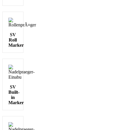
SV
Roll
Marker
SV
Built-
in
Marker