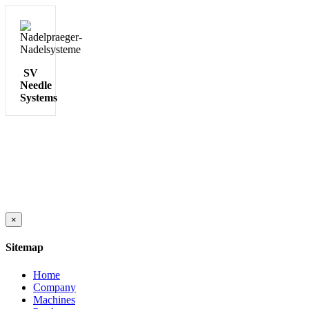
SV
Needle
Systems
Close
×
product
quick
Sitemap
view
Home
Company
Machines