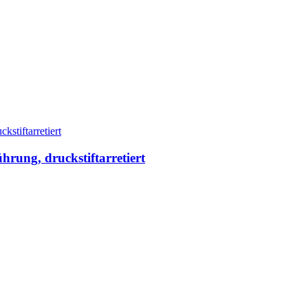
ung, druckstiftarretiert