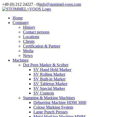
Skip
+49 (0) 212 24227 - 0
|
info@stommel-voos.com
to
content
Home
Company
History
Contact persons
Locations
Clients
Certification & Partner
Media
News
Machines
Dot Peen Marker & Scriber
SV Hand Held Marker
SV Rolling Marker
SV Built-in Marker
SV Tabletop Marker
SV Special Marker
SV Controls
Stamping & Marking Machines
Deburring Machine HDM 3000
Colour Marking System
Large Punch Presses
Metal Marking Machine MMM