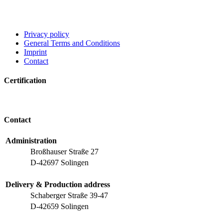
Privacy policy
General Terms and Conditions
Imprint
Contact
Certification
Contact
Administration
Broßhauser Straße 27
D-42697 Solingen
Delivery & Production address
Schaberger Straße 39-47
D-42659 Solingen