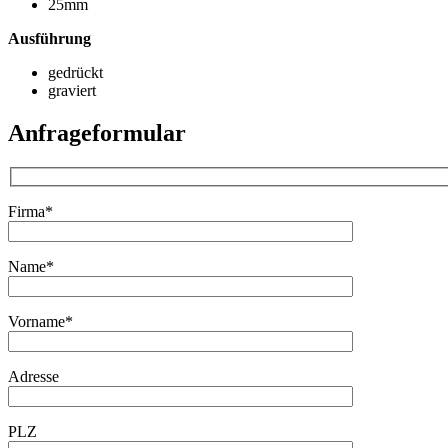
25mm
Ausführung
gedrückt
graviert
Anfrageformular
Firma*
Name*
Vorname*
Adresse
PLZ