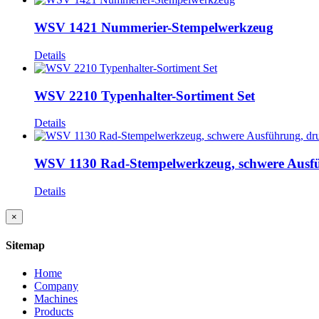
WSV 1421 Nummerier-Stempelwerkzeug
Details
WSV 2210 Typenhalter-Sortiment Set
Details
WSV 1130 Rad-Stempelwerkzeug, schwere Ausführ
Details
Close
×
product
quick
Sitemap
view
Home
Company
Machines
Products