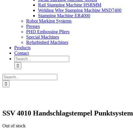
Rail Stamping Machine HSRMM
Welding Wire Stamping Machine MSD7400
Stamping Machine ER4000
Robot Marking Systems
Presses
PHD Embossing Pliers
Special Machines
Refurbished Machines
Products
Contact
Search
for:
Search
for:
SSV 4010 Handschlagstempel Punktsystem 
Out of stock