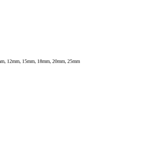
mm, 12mm, 15mm, 18mm, 20mm, 25mm