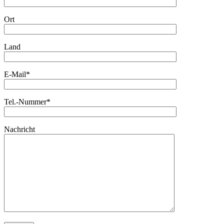
Ort
Land
E-Mail*
Tel.-Nummer*
Nachricht