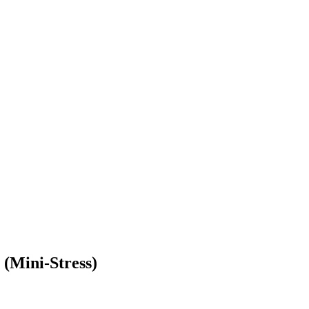
(Mini-Stress)