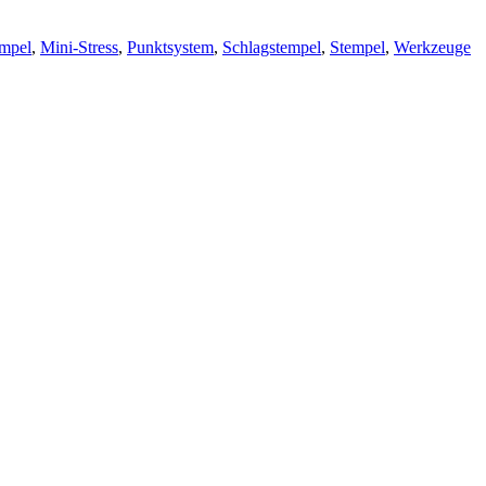
empel
,
Mini-Stress
,
Punktsystem
,
Schlagstempel
,
Stempel
,
Werkzeuge