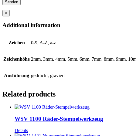
×
Additional information
Zeichen
0-9, A-Z, a-z
Zeichenhöhe
2mm, 3mm, 4mm, 5mm, 6mm, 7mm, 8mm, 9mm, 10
Ausführung
gedrückt, graviert
Related products
WSV 1100 Räder-Stempelwerkzeug
Details