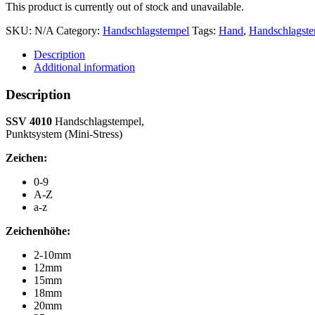
This product is currently out of stock and unavailable.
SKU:
N/A
Category:
Handschlagstempel
Tags:
Hand
,
Handschlagst
Description
Additional information
Description
SSV 4010
Handschlagstempel,
Punktsystem (Mini-Stress)
Zeichen:
0-9
A-Z
a-z
Zeichenhöhe:
2-10mm
12mm
15mm
18mm
20mm