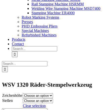
Rail Stamping Machine HSRMM
Welding Wire Stamping Machine MSD7400
Stamping Machine ER4000
Robot Marking Systems
Presses
PHD Embossing Pliers
Special Machines
Refurbished Machines
Products
Contact
Search
for:
Search
for:
WSV 1320 Räder-Stempelwerkzeug
Zeichenhöhe
Stellen
Clear selection