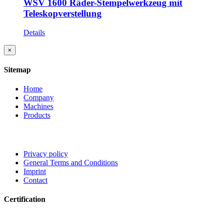
WSV 1600 Räder-Stempelwerkzeug mit
Teleskopverstellung
Details
Close
×
product
quick
Sitemap
view
Home
Company
Machines
Products
Privacy policy
General Terms and Conditions
Imprint
Contact
Certification