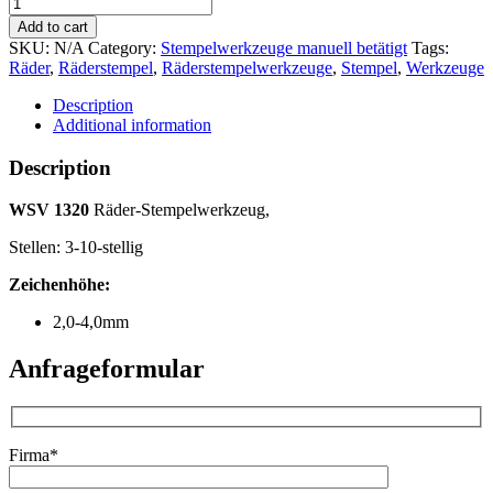
WSV
1320
Add to cart
Räder-
SKU:
N/A
Category:
Stempelwerkzeuge manuell betätigt
Tags:
Stempelwerkzeug
Räder
,
Räderstempel
,
Räderstempelwerkzeuge
,
Stempel
,
Werkzeuge
quantity
Description
Additional information
Description
WSV 1320
Räder-Stempelwerkzeug,
Stellen: 3-10-stellig
Zeichenhöhe:
2,0-4,0mm
Anfrageformular
Firma*