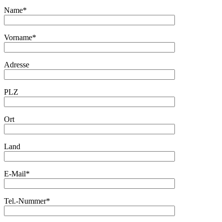
Name*
Vorname*
Adresse
PLZ
Ort
Land
E-Mail*
Tel.-Nummer*