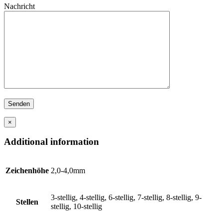
Nachricht
×
Additional information
Zeichenhöhe
2,0-4,0mm
3-stellig, 4-stellig, 6-stellig, 7-stellig, 8-stellig, 9-
Stellen
stellig, 10-stellig