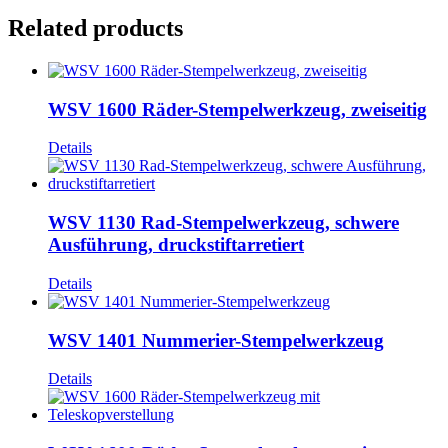
Related products
WSV 1600 Räder-Stempelwerkzeug, zweiseitig
Details
WSV 1130 Rad-Stempelwerkzeug, schwere
Ausführung, druckstiftarretiert
Details
WSV 1401 Nummerier-Stempelwerkzeug
Details