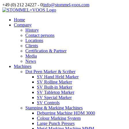
Skip
+49 (0) 212 24227 - 0
|
info@stommel-voos.com
to
content
Home
Company
History
Contact persons
Locations
Clients
Certification & Partner
Media
News
Machines
Dot Peen Marker & Scriber
SV Hand Held Marker
SV Rolling Marker
SV Built-in Marker
SV Tabletop Marker
SV Special Marker
SV Controls
Stamping & Marking Machines
Deburring Machine HDM 3000
Colour Marking System
Large Punch Presses
Metal Marking Machine MMM