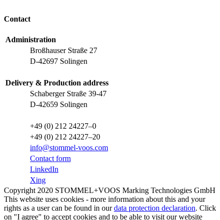
Contact
Administration
Broßhauser Straße 27
D-42697 Solingen
Delivery & Production address
Schaberger Straße 39-47
D-42659 Solingen
+49 (0) 212 24227–0
+49 (0) 212 24227–20
info@stommel-voos.com
Contact form
LinkedIn
Xing
Copyright 2020 STOMMEL+VOOS Marking Technologies GmbH
This website uses cookies - more information about this and your
rights as a user can be found in our
data protection declaration
. Click
on "I agree" to accept cookies and to be able to visit our website