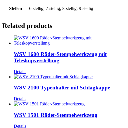
Stellen
6-stellig, 7-stellig, 8-stellig, 9-stellig
Related products
WSV 1600 Räder-Stempelwerkzeug mit
Teleskopverstellung
Details
WSV 2100 Typenhalter mit Schlagkappe
Details
WSV 1501 Räder-Stempelwerkzeug
Details