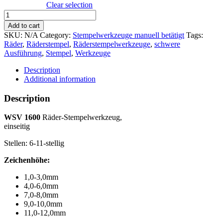
Clear selection
WSV
1600
Add to cart
Räder-
SKU:
N/A
Category:
Stempelwerkzeuge manuell betätigt
Tags:
Stempelwerkzeug,
Räder
,
Räderstempel
,
Räderstempelwerkzeuge
,
schwere
einseitig
Ausführung
,
Stempel
,
Werkzeuge
quantity
Description
Additional information
Description
WSV 1600
Räder-Stempelwerkzeug,
einseitig
Stellen: 6-11-stellig
Zeichenhöhe:
1,0-3,0mm
4,0-6,0mm
7,0-8,0mm
9,0-10,0mm
11,0-12,0mm