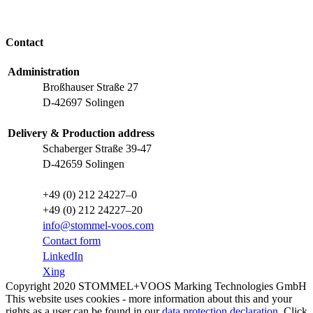
Contact
Administration
Broßhauser Straße 27
D-42697 Solingen
Delivery & Production address
Schaberger Straße 39-47
D-42659 Solingen
+49 (0) 212 24227–0
+49 (0) 212 24227–20
info@stommel-voos.com
Contact form
LinkedIn
Xing
Copyright 2020 STOMMEL+VOOS Marking Technologies GmbH
This website uses cookies - more information about this and your
rights as a user can be found in our
data protection declaration
. Click