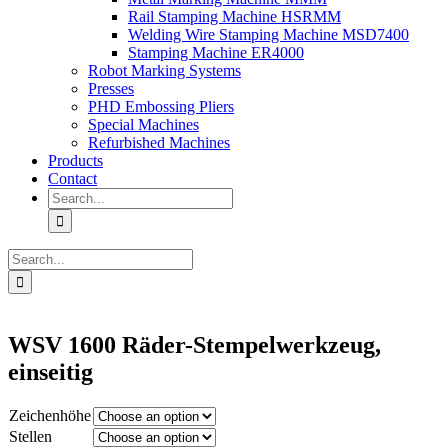
Rail Stamping Machine HSRMM
Welding Wire Stamping Machine MSD7400
Stamping Machine ER4000
Robot Marking Systems
Presses
PHD Embossing Pliers
Special Machines
Refurbished Machines
Products
Contact
Search
for:
Search
for:
WSV 1600 Räder-Stempelwerkzeug,
einseitig
Zeichenhöhe
Stellen