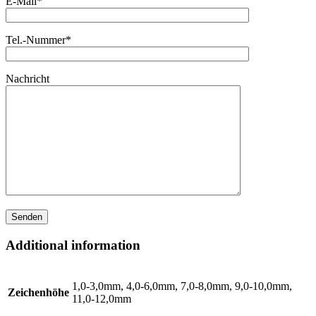
E-Mail*
Tel.-Nummer*
Nachricht
Additional information
1,0-3,0mm, 4,0-6,0mm, 7,0-8,0mm, 9,0-10,0mm,
Zeichenhöhe
11,0-12,0mm