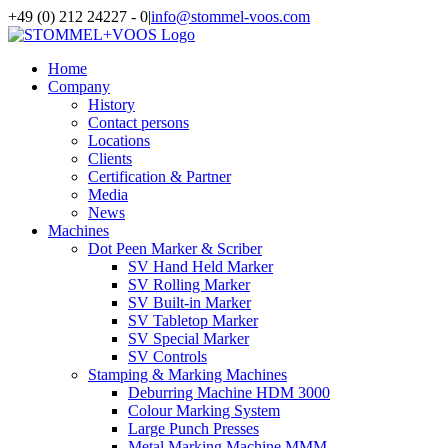
Skip
+49 (0) 212 24227 - 0
|
info@stommel-voos.com
to
content
Home
Company
History
Contact persons
Locations
Clients
Certification & Partner
Media
News
Machines
Dot Peen Marker & Scriber
SV Hand Held Marker
SV Rolling Marker
SV Built-in Marker
SV Tabletop Marker
SV Special Marker
SV Controls
Stamping & Marking Machines
Deburring Machine HDM 3000
Colour Marking System
Large Punch Presses
Metal Marking Machine MMM