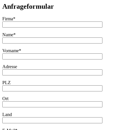
Anfrageformular
Firma*
Name*
Vorname*
Adresse
PLZ
Ort
Land