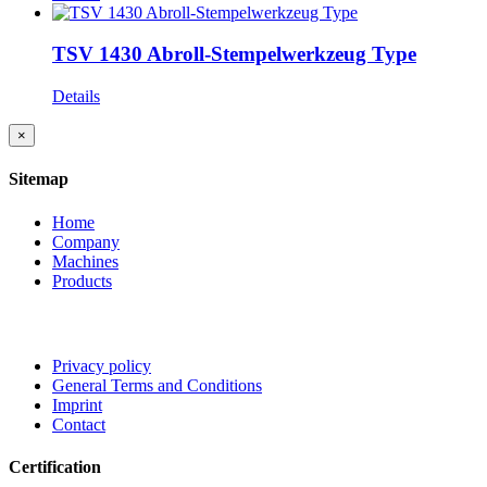
TSV 1430 Abroll-Stempelwerkzeug Type
Details
Close
×
product
quick
Sitemap
view
Home
Company
Machines
Products
Privacy policy
General Terms and Conditions
Imprint
Contact
Certification