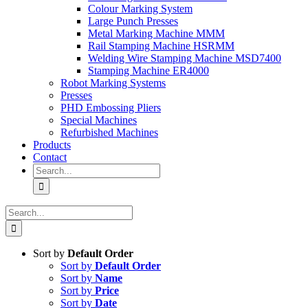
Colour Marking System
Large Punch Presses
Metal Marking Machine MMM
Rail Stamping Machine HSRMM
Welding Wire Stamping Machine MSD7400
Stamping Machine ER4000
Robot Marking Systems
Presses
PHD Embossing Pliers
Special Machines
Refurbished Machines
Products
Contact
Search
for:
Search
for:
Sort by
Default Order
Sort by
Default Order
Sort by
Name
Sort by
Price
Sort by
Date