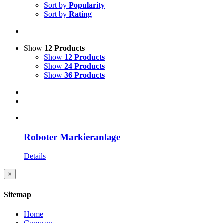
Sort by
Popularity
Sort by
Rating
Show
12 Products
Show
12 Products
Show
24 Products
Show
36 Products
Roboter Markieranlage
Details
Close
×
product
quick
Sitemap
view
Home
Company