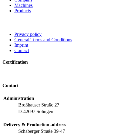
Machines
Products
Privacy policy
General Terms and Conditions
Imprint
Contact
Certification
Contact
Administration
Broßhauser Straße 27
D-42697 Solingen
Delivery & Production address
Schaberger Straße 39-47