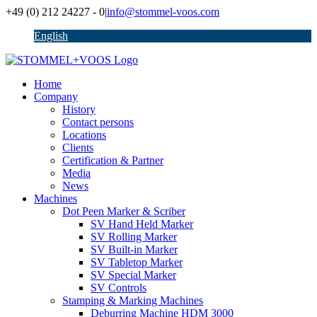
Skip
+49 (0) 212 24227 - 0
|
info@stommel-voos.com
to
English
content
Home
Company
History
Contact persons
Locations
Clients
Certification & Partner
Media
News
Machines
Dot Peen Marker & Scriber
SV Hand Held Marker
SV Rolling Marker
SV Built-in Marker
SV Tabletop Marker
SV Special Marker
SV Controls
Stamping & Marking Machines
Deburring Machine HDM 3000