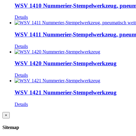
WSV 1410 Nummerier-Stempelwerkzeug, pneumat
Details
WSV 1411 Nummerier-Stempelwerkzeug, pneumat
Details
WSV 1420 Nummerier-Stempelwerkzeug
Details
WSV 1421 Nummerier-Stempelwerkzeug
Details
Close
×
product
quick
Sitemap
view