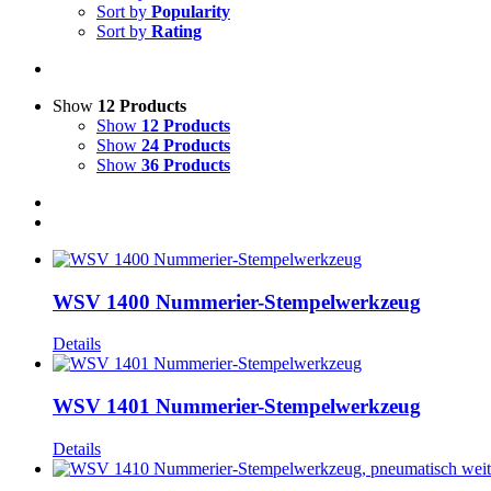
Sort by
Popularity
Sort by
Rating
Show
12 Products
Show
12 Products
Show
24 Products
Show
36 Products
WSV 1400 Nummerier-Stempelwerkzeug
Details
WSV 1401 Nummerier-Stempelwerkzeug
Details