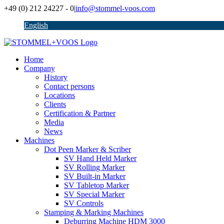
Skip
+49 (0) 212 24227 - 0
|
info@stommel-voos.com
to
English
content
Home
Company
History
Contact persons
Locations
Clients
Certification & Partner
Media
News
Machines
Dot Peen Marker & Scriber
SV Hand Held Marker
SV Rolling Marker
SV Built-in Marker
SV Tabletop Marker
SV Special Marker
SV Controls
Stamping & Marking Machines
Deburring Machine HDM 3000