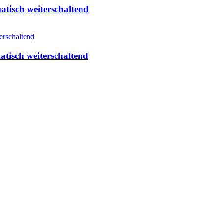
isch weiterschaltend
isch weiterschaltend