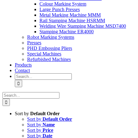
Colour Marking System
Large Punch Presses
Metal Marking Machine MMM
Rail Stamping Machine HSRMM
Welding Wire Stamping Machine MSD7400
Stamping Machine ER4000
Robot Marking Systems
Presses
PHD Embossing Pliers
Special Machines
Refurbished Machines
Products
Contact
Search
for:
Search
for:
Sort by
Default Order
Sort by
Default Order
Sort by
Name
Sort by
Price
Sort by
Date