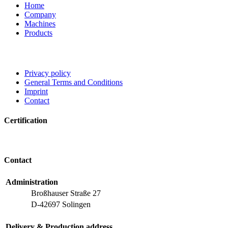
Home
Company
Machines
Products
Privacy policy
General Terms and Conditions
Imprint
Contact
Certification
Contact
Administration
Broßhauser Straße 27
D-42697 Solingen
Delivery & Production address