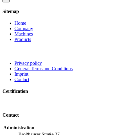
product
quick
Sitemap
view
Home
Company
Machines
Products
Privacy policy
General Terms and Conditions
Imprint
Contact
Certification
Contact
Administration
Broßhauser Straße 27