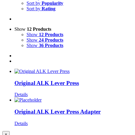
Sort by
Popularity
Sort by
Rating
Show
12 Products
Show
12 Products
Show
24 Products
Show
36 Products
Original ALK Lever Press
Details
Original ALK Lever Press Adapter
Details
Close
×