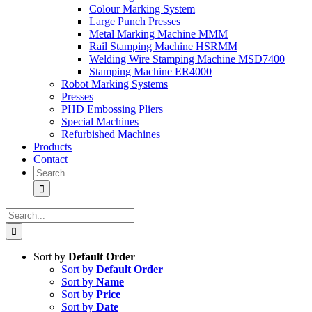
Colour Marking System
Large Punch Presses
Metal Marking Machine MMM
Rail Stamping Machine HSRMM
Welding Wire Stamping Machine MSD7400
Stamping Machine ER4000
Robot Marking Systems
Presses
PHD Embossing Pliers
Special Machines
Refurbished Machines
Products
Contact
Search
for:
Search
for:
Sort by
Default Order
Sort by
Default Order
Sort by
Name
Sort by
Price
Sort by
Date