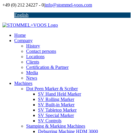
Skip
+49 (0) 212 24227 - 0
|
info@stommel-voos.com
to
English
content
Home
Company
History
Contact persons
Locations
Clients
Certification & Partner
Media
News
Machines
Dot Peen Marker & Scriber
SV Hand Held Marker
SV Rolling Marker
SV Built-in Marker
SV Tabletop Marker
SV Special Marker
SV Controls
Stamping & Marking Machines
Deburring Machine HDM 3000